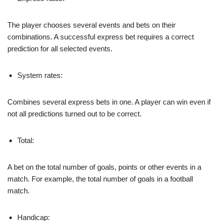
The player chooses several events and bets on their
combinations. A successful express bet requires a correct
prediction for all selected events.
System rates:
Combines several express bets in one. A player can win even if
not all predictions turned out to be correct.
Total:
A bet on the total number of goals, points or other events in a
match. For example, the total number of goals in a football
match.
Handicap: