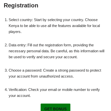
Registration
Select country: Start by selecting your country. Choose
Kenya to be able to use all the features available for local
players.
Data entry: Fill out the registration form, providing the
necessary personal data. Be careful, as this information will
be used to verify and secure your account.
Choose a password: Create a strong password to protect
your account from unauthorized access.
Verification: Check your email or mobile number to verify
your account.
GET BONUS