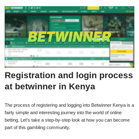
Registration and login process
at betwinner in Kenya
The process of registering and logging into Betwinner Kenya is a
fairly simple and interesting journey into the world of online
betting. Let’s take a step-by-step look at how you can become
part of this gambling community.