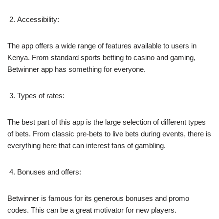
Accessibility:
The app offers a wide range of features available to users in
Kenya. From standard sports betting to casino and gaming,
Betwinner app has something for everyone.
Types of rates:
The best part of this app is the large selection of different types
of bets. From classic pre-bets to live bets during events, there is
everything here that can interest fans of gambling.
Bonuses and offers:
Betwinner is famous for its generous bonuses and promo
codes. This can be a great motivator for new players.