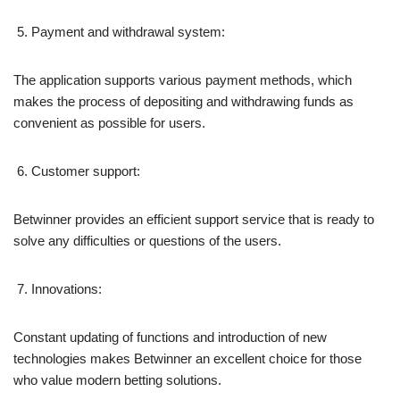
Payment and withdrawal system:
The application supports various payment methods, which
makes the process of depositing and withdrawing funds as
convenient as possible for users.
Customer support:
Betwinner provides an efficient support service that is ready to
solve any difficulties or questions of the users.
Innovations:
Constant updating of functions and introduction of new
technologies makes Betwinner an excellent choice for those
who value modern betting solutions.