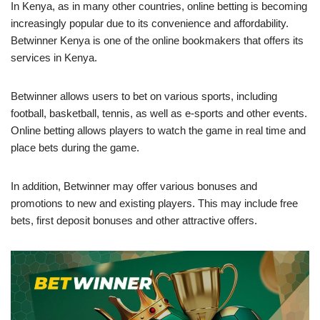
In Kenya, as in many other countries, online betting is becoming
increasingly popular due to its convenience and affordability.
Betwinner Kenya is one of the online bookmakers that offers its
services in Kenya.
Betwinner allows users to bet on various sports, including
football, basketball, tennis, as well as e-sports and other events.
Online betting allows players to watch the game in real time and
place bets during the game.
In addition, Betwinner may offer various bonuses and
promotions to new and existing players. This may include free
bets, first deposit bonuses and other attractive offers.