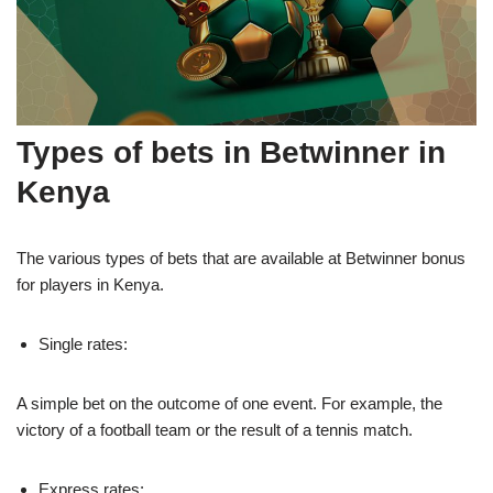
Types of bets in Betwinner in
Kenya
The various types of bets that are available at Betwinner bonus
for players in Kenya.
Single rates:
A simple bet on the outcome of one event. For example, the
victory of a football team or the result of a tennis match.
Express rates: