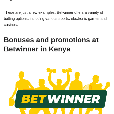
These are just a few examples. Betwinner offers a variety of
betting options, including various sports, electronic games and
casinos.
Bonuses and promotions at
Betwinner in Kenya