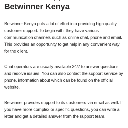
Betwinner Kenya
Betwinner Kenya puts a lot of effort into providing high quality
customer support. To begin with, they have various
communication channels such as online chat, phone and email.
This provides an opportunity to get help in any convenient way
for the client.
Chat operators are usually available 24/7 to answer questions
and resolve issues. You can also contact the support service by
phone, information about which can be found on the official
website.
Betwinner provides support to its customers via email as well. If
you have more complex or specific questions, you can write a
letter and get a detailed answer from the support team.