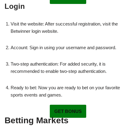
Login
Visit the website: After successful registration, visit the
Betwinner login website.
Account: Sign in using your username and password.
Two-step authentication: For added security, it is
recommended to enable two-step authentication.
Ready to bet: Now you are ready to bet on your favorite
sports events and games.
GET BONUS
Betting Markets