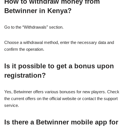
How to withdraw money from
Betwinner in Kenya?
Go to the “Withdrawals” section.
Choose a withdrawal method, enter the necessary data and
confirm the operation.
Is it possible to get a bonus upon
registration?
Yes, Betwinner offers various bonuses for new players. Check
the current offers on the official website or contact the support
service.
Is there a Betwinner mobile app for