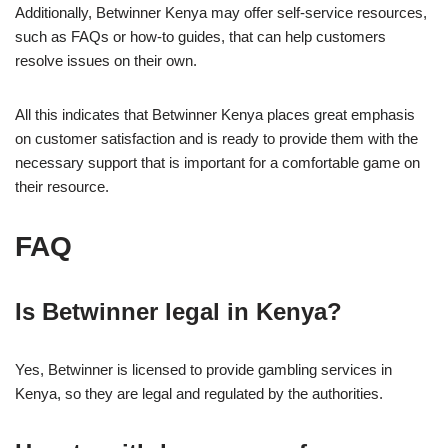
Additionally, Betwinner Kenya may offer self-service resources,
such as FAQs or how-to guides, that can help customers
resolve issues on their own.
All this indicates that Betwinner Kenya places great emphasis
on customer satisfaction and is ready to provide them with the
necessary support that is important for a comfortable game on
their resource.
FAQ
Is Betwinner legal in Kenya?
Yes, Betwinner is licensed to provide gambling services in
Kenya, so they are legal and regulated by the authorities.