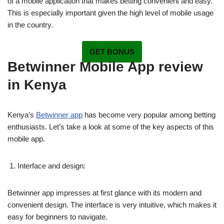
of a mobile application that makes betting convenient and easy.
This is especially important given the high level of mobile usage
in the country.
GET BONUS
Betwinner Mobile App review
in Kenya
Kenya’s
Betwinner app
has become very popular among betting
enthusiasts. Let’s take a look at some of the key aspects of this
mobile app.
Interface and design:
Betwinner app impresses at first glance with its modern and
convenient design. The interface is very intuitive, which makes it
easy for beginners to navigate.