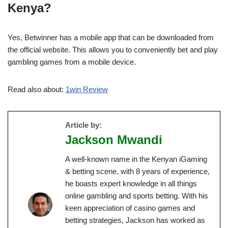
Kenya?
Yes, Betwinner has a mobile app that can be downloaded from
the official website. This allows you to conveniently bet and play
gambling games from a mobile device.
Read also about:
1win Review
Article by:
Jackson Mwandi
A well-known name in the Kenyan iGaming
& betting scene, with 8 years of experience,
he boasts expert knowledge in all things
online gambling and sports betting. With his
keen appreciation of casino games and
betting strategies, Jackson has worked as