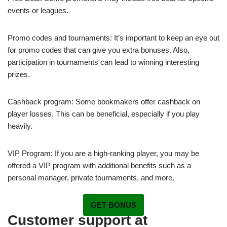
events or leagues.
Promo codes and tournaments: It’s important to keep an eye out
for promo codes that can give you extra bonuses. Also,
participation in tournaments can lead to winning interesting
prizes.
Cashback program: Some bookmakers offer cashback on
player losses. This can be beneficial, especially if you play
heavily.
VIP Program: If you are a high-ranking player, you may be
offered a VIP program with additional benefits such as a
personal manager, private tournaments, and more.
GET BONUS
Customer support at