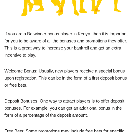
If you are a Betwinner bonus player in Kenya, then it is important
for you to be aware of all the bonuses and promotions they offer.
This is a great way to increase your bankroll and get an extra
incentive to play.
Welcome Bonus: Usually, new players receive a special bonus
upon registration. This can be in the form of a first deposit bonus
or free bets.
Deposit Bonuses: One way to attract players is to offer deposit
bonuses. For example, you can get an additional bonus in the
form of a percentage of the deposit amount.
Free Bets: Some promotions may include free bets for specific