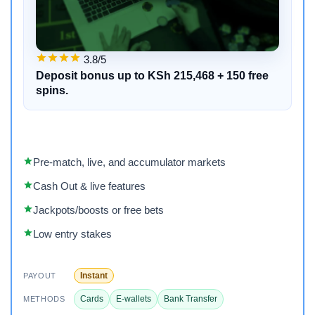
3.8/5
Deposit bonus up to KSh 215,468 + 150 free
spins.
Pre‑match, live, and accumulator markets
Cash Out & live features
Jackpots/boosts or free bets
Low entry stakes
Instant
PAYOUT
Cards
E-wallets
Bank Transfer
METHODS