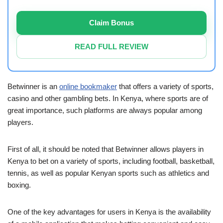
Claim Bonus
READ FULL REVIEW
Betwinner is an
online bookmaker
that offers a variety of sports,
casino and other gambling bets. In Kenya, where sports are of
great importance, such platforms are always popular among
players.
First of all, it should be noted that Betwinner allows players in
Kenya to bet on a variety of sports, including football, basketball,
tennis, as well as popular Kenyan sports such as athletics and
boxing.
One of the key advantages for users in Kenya is the availability