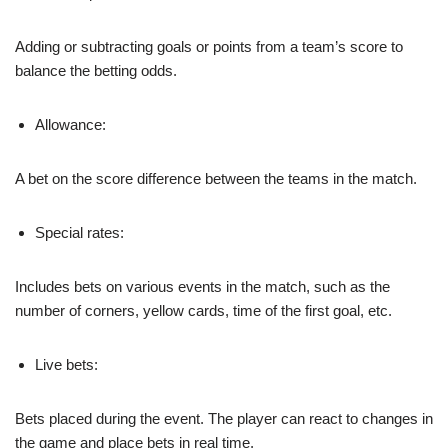
Adding or subtracting goals or points from a team’s score to
balance the betting odds.
Allowance:
A bet on the score difference between the teams in the match.
Special rates:
Includes bets on various events in the match, such as the
number of corners, yellow cards, time of the first goal, etc.
Live bets:
Bets placed during the event. The player can react to changes in
the game and place bets in real time.