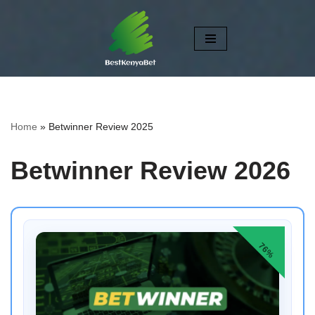
Skip
to
content
Home
»
Betwinner Review 2025
Betwinner Review 2026
76%