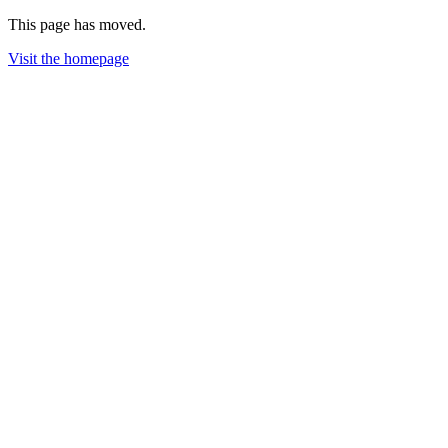
This page has moved.
Visit the homepage